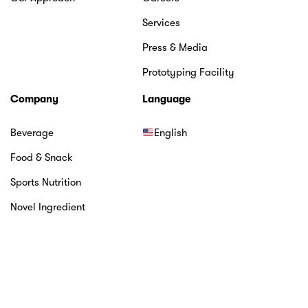
Services
Press & Media
Prototyping Facility
Company
Language
Beverage
English
Food & Snack
Sports Nutrition
Novel Ingredient