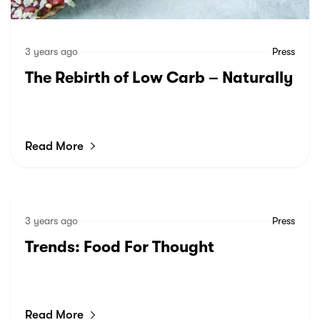
3 years ago
Press
The Rebirth of Low Carb – Naturally
Read More
3 years ago
Press
Trends: Food For Thought
Read More