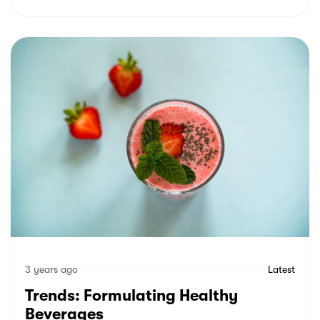
3 years ago
Latest
Trends: Formulating Healthy
Beverages